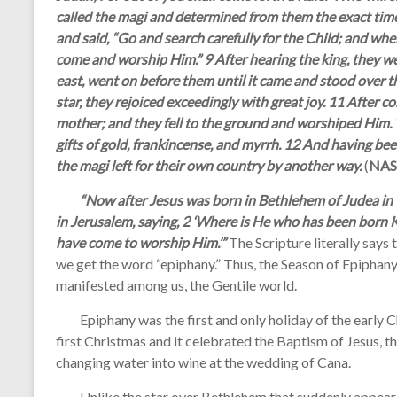
called the magi and determined from them the exact tim
and said, “Go and search carefully for the Child; and wh
come and worship Him.” 9 After hearing the king, they we
east, went on before them until it came and stood over 
star, they rejoiced exceedingly with great joy. 11 After 
mother; and they fell to the ground and worshiped Him. 
gifts of gold, frankincense, and myrrh. 12 And having be
the magi left for their own country by another way.
(
NAS
“Now after Jesus was born in Bethlehem of Judea in t
in Jerusalem, saying, 2 ‘Where is He who has been born K
have come to worship Him.’”
The Scripture literally says
we get the word “epiphany.” Thus, the Season of Epiphan
manifested among us, the Gentile world.
Epiphany was the first and only holiday of the early Ch
first Christmas and it celebrated the Baptism of Jesus, the
changing water into wine at the wedding of Cana.
Unlike the star over Bethlehem that suddenly appeared,