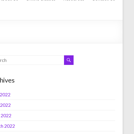
hives
 2022
 2022
l 2022
h 2022