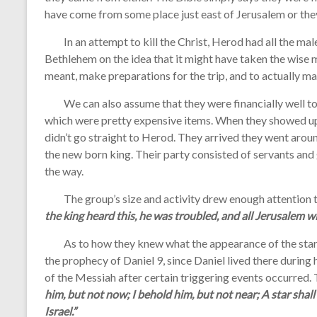
have come from some place just east of Jerusalem or th
In an attempt to kill the Christ, Herod had all the male
Bethlehem on the idea that it might have taken the wise m
meant, make preparations for the trip, and to actually m
We can also assume that they were financially well to 
which were pretty expensive items. When they showed up i
didn’t go straight to Herod. They arrived they went arou
the new born king. Their party consisted of servants an
the way.
The group’s size and activity drew enough attention th
the king heard this, he was troubled, and all Jerusalem wi
As to how they knew what the appearance of the star 
the prophecy of Daniel 9, since Daniel lived there during hi
of the Messiah after certain triggering events occurre
him, but not now; I behold him, but not near; A star shall
Israel.”