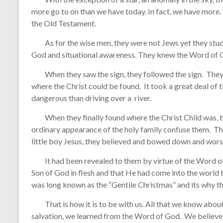
more go to on than we have today. In fact, we have more
the Old Testament.
As for the wise men, they were not Jews yet they stud
God and situational awareness. They knew the Word of G
When they saw the sign, they followed the sign. They d
where the Christ could be found. It took a great deal of 
dangerous than driving over a river.
When they finally found where the Christ Child was, th
ordinary appearance of the holy family confuse them. Th
little boy Jesus, they believed and bowed down and worsh
It had been revealed to them by virtue of the Word of G
Son of God in flesh and that He had come into the world 
was long known as the “Gentile Christmas” and its why t
That is how it is to be with us. All that we know about 
salvation, we learned from the Word of God. We believe