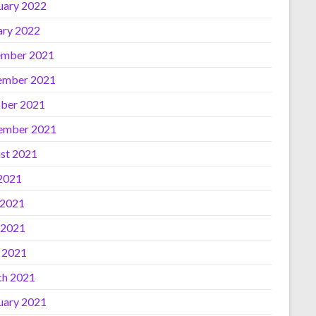
uary 2022
ary 2022
mber 2021
ember 2021
ber 2021
ember 2021
st 2021
 2021
 2021
 2021
l 2021
h 2021
uary 2021