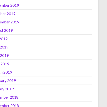
ember 2019
ber 2019
ember 2019
st 2019
 2019
 2019
 2019
l 2019
h 2019
uary 2019
ary 2019
mber 2018
ember 2018