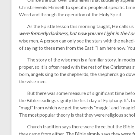
Christ reveals Himself to specific people at specific tim
Word and through the operation of the Holy Spirit.
As the Epistle lesson this morning taught, He calls us o
were formerly darkness, but now you are Light in the Lor
wise men. A person can only see the stars with the naked e
of saying to these men from the East, “I am here now. You
The story of the wise men is a familiar story. In modern
proper, so it is often read with the rest of the Christmas
born, angels sing to the shepherds, the shepherds go dow
the wise men.
But there was some measure of significant time before
the Bible readings signify the first day of Epiphany. It’s
“magi” from which we get the words “magic” and “magician
The most popular theory is that they were religious schola
Church tradition says there were three, but the Bible 
they came from either. The Bible simply says they were f