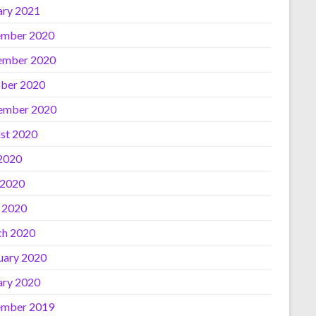
ary 2021
mber 2020
ember 2020
ber 2020
ember 2020
st 2020
 2020
 2020
l 2020
h 2020
uary 2020
ary 2020
mber 2019