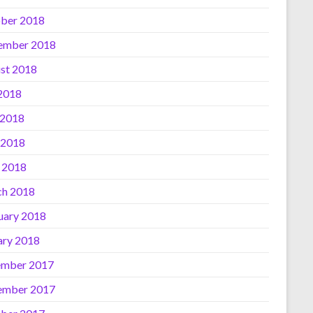
ber 2018
ember 2018
st 2018
 2018
 2018
 2018
l 2018
h 2018
uary 2018
ary 2018
mber 2017
ember 2017