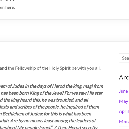
hem here.
 the Fellowship of the Holy Spirit be with you all.
Arc
em of Judea in the days of Herod the king, magi from
June
o has been born King of the Jews? For we saw His star
the king heard this, he was troubled, and all
May
iests and scribes of the people, he inquired of them
Apri
n Bethlehem of Judea; for this is what has been
Judah, Are by no means least among the leaders of
Marc
shepherd My people Israel.’” 7 Then Herod secretly