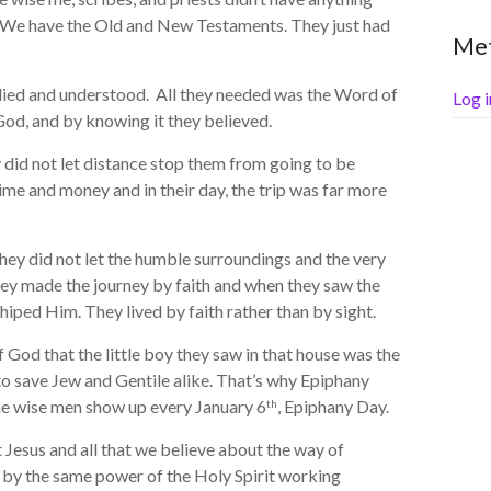
. We have the Old and New Testaments. They just had
Me
ied and understood. All they needed was the Word of
Log i
od, and by knowing it they believed.
id not let distance stop them from going to be
time and money and in their day, the trip was far more
ey did not let the humble surroundings and the very
ey made the journey by faith and when they saw the
iped Him. They lived by faith rather than by sight.
od that the little boy they saw in that house was the
to save Jew and Gentile alike. That’s why Epiphany
he wise men show up every January 6
, Epiphany Day.
th
Jesus and all that we believe about the way of
 by the same power of the Holy Spirit working