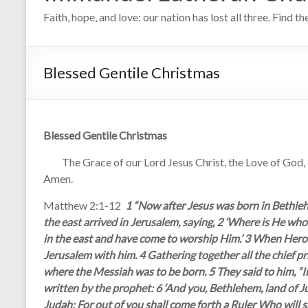
Faith, hope, and love: our nation has lost all three. Find t
Blessed Gentile Christmas
Blessed Gentile Christmas
The Grace of our Lord Jesus Christ, the Love of God, and
Amen.
Matthew 2:1-12
1 “Now after Jesus was born in Bethleh
the east arrived in Jerusalem, saying, 2 ‘Where is He wh
in the east and have come to worship Him.’ 3 When Herod 
Jerusalem with him. 4 Gathering together all the chief pr
where the Messiah was to be born. 5 They said to him, “I
written by the prophet: 6 ‘And you, Bethlehem, land of 
Judah; For out of you shall come forth a Ruler Who will 