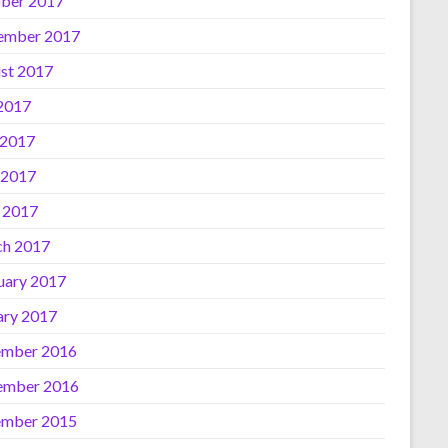
ber 2017
ember 2017
st 2017
 2017
 2017
 2017
l 2017
h 2017
uary 2017
ary 2017
mber 2016
ember 2016
mber 2015