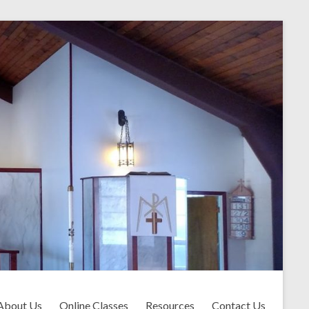
About Us
Online Classes
Resources
Contact Us