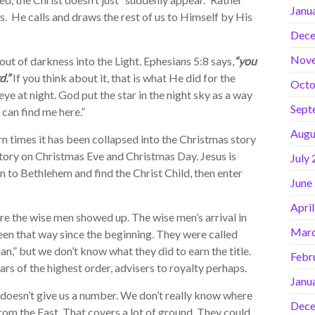
Janu
es. He calls and draws the rest of us to Himself by His
Dece
Nov
ut of darkness into the Light. Ephesians 5:8 says,
“you
d.”
If you think about it, that is what He did for the
Octo
ye at night. God put the star in the night sky as a way
Sept
 can find me here.”
Augu
 times it has been collapsed into the Christmas story
 story on Christmas Eve and Christmas Day. Jesus is
July
n to Bethlehem and find the Christ Child, then enter
June
Apri
 the wise men showed up. The wise men’s arrival in
Marc
 been that way since the beginning. They were called
,” but we don’t know what they did to earn the title.
Febr
rs of the highest order, advisers to royalty perhaps.
Janu
doesn’t give us a number. We don’t really know where
Dece
rom the East. That covers a lot of ground. They could