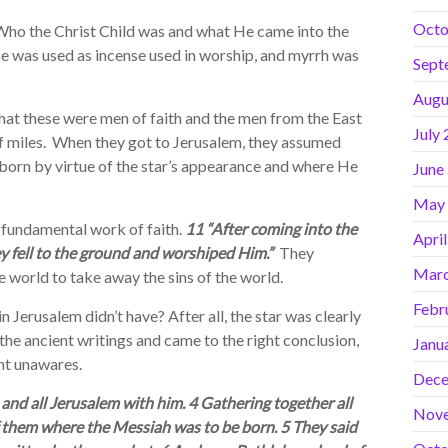
Octo
ho the Christ Child was and what He came into the
nse was used as incense used in worship, and myrrh was
Sept
Augu
hat these were men of faith and the men from the East
July
f miles. When they got to Jerusalem, they assumed
born by virtue of the star’s appearance and where He
June
May
fundamental work of faith.
11 “After coming into the
Apri
y fell to the ground and worshiped Him.”
They
Marc
 world to take away the sins of the world.
Febr
Jerusalem didn’t have? After all, the star was clearly
the ancient writings and came to the right conclusion,
Janu
ht unawares.
Dece
and all Jerusalem with him. 4 Gathering together all
Nov
of them where the Messiah was to be born. 5 They said