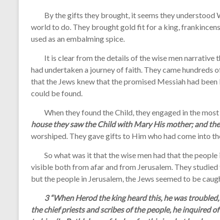
By the gifts they brought, it seems they understood W
world to do. They brought gold fit for a king, frankince
used as an embalming spice.
It is clear from the details of the wise men narrative t
had undertaken a journey of faith. They came hundreds o
that the Jews knew that the promised Messiah had been 
could be found.
When they found the Child, they engaged in the most 
house they saw the Child with Mary His mother; and the
worshiped. They gave gifts to Him who had come into the
So what was it that the wise men had that the people in 
visible both from afar and from Jerusalem. They studied 
but the people in Jerusalem, the Jews seemed to be caug
3 “When Herod the king heard this, he was troubled, 
the chief priests and scribes of the people, he inquired 