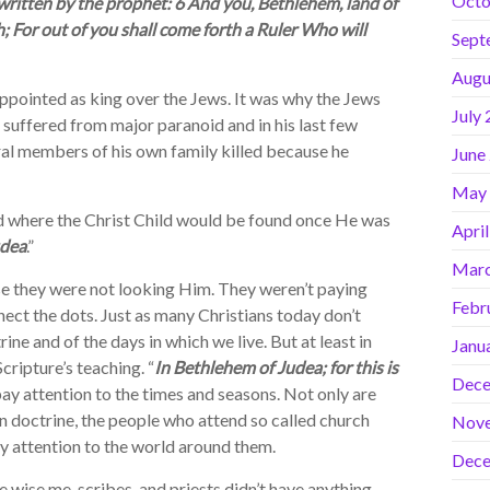
Octo
 written by the prophet: 6 And you, Bethlehem, land of
 For out of you shall come forth a Ruler Who will
Sept
Augu
ointed as king over the Jews. It was why the Jews
July
suffered from major paranoid and in his last few
ral members of his own family killed because he
June
May
 where the Christ Child would be found once He was
Apri
udea
.”
Marc
e they were not looking Him. They weren’t paying
Febr
nect the dots. Just as many Christians today don’t
ne and of the days in which we live. But at least in
Janu
cripture’s teaching. “
In Bethlehem of Judea; for this is
Dece
pay attention to the times and seasons. Not only are
an doctrine, the people who attend so called church
Nov
ay attention to the world around them.
Dece
 wise me, scribes, and priests didn’t have anything