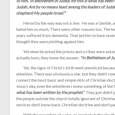
to him, ‘In Bethlehem of Judea; for this is what has been
Judah, Are by no means least among the leaders of Judah;
shepherd My people Israel.’”
Herod by the way was not a Jew. He was a Gentile, app
hated him so much. There were other reasons too. The he 
years suffered from dementia. That led him to have seve
thought they were plotting against him.
Yet when he asked the priests and scribes were asked
actually born, they knew the answer;
“In Bethlehem of J
Yet, the signs of Christ’s birth went unnoticed becaus
attention. There was obviously a star, but they didn’t con
connect the most basic and simple dots of Christian doctri
Jesus’s day, even the unbelievers knew something of the S
what has been written by the prophet.”
They just didn’t 
the people outside the church totally ignorant of Christi
services don’t know basic Christian doctrine and don’t p
With the exception of a star, an anomaly in the sky, the