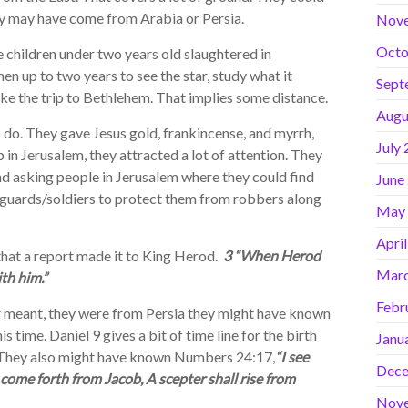
ey may have come from Arabia or Persia.
Nov
Octo
 children under two years old slaughtered in
en up to two years to see the star, study what it
Sept
ake the trip to Bethlehem. That implies some distance.
Augu
do. They gave Jesus gold, frankincense, and myrrh,
July
n Jerusalem, they attracted a lot of attention. They
nd asking people in Jerusalem where they could find
June
d guards/soldiers to protect them from robbers along
May
Apri
at a report made it to King Herod.
3 “When Herod
Marc
th him.”
Febr
meant, they were from Persia they might have known
s time. Daniel 9 gives a bit of time line for the birth
Janu
d. They also might have known Numbers 24:17,
“I see
Dece
 come forth from Jacob, A scepter shall rise from
Nov