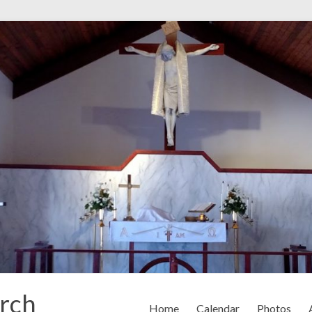
rch
Home
Calendar
Photos