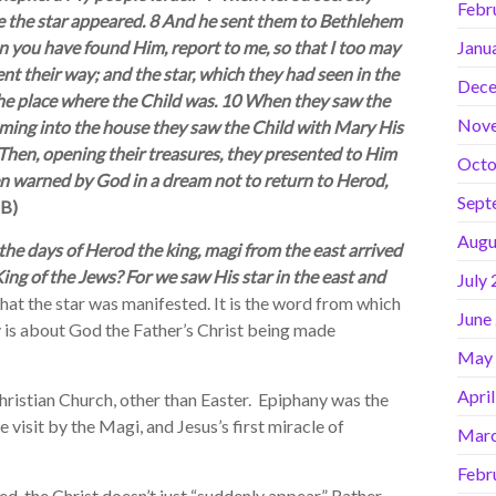
Febr
e the star appeared. 8 And he sent them to Bethlehem
en you have found Him, report to me, so that I too may
Janu
nt their way; and the star, which they had seen in the
Dece
the place where the Child was. 10 When they saw the
Nov
coming into the house they saw the Child with Mary His
Then, opening their treasures, they presented to Him
Octo
en warned by God in a dream not to return to Herod,
Sept
B)
Augu
he days of Herod the king, magi from the east arrived
ing of the Jews? For we saw His star in the east and
July
 that the star was manifested. It is the word from which
June
y is about God the Father’s Christ being made
May
Apri
ristian Church, other than Easter. Epiphany was the
 visit by the Magi, and Jesus’s first miracle of
Marc
Febr
 the Christ doesn’t just “suddenly appear.” Rather