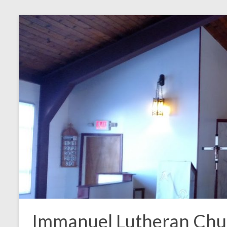
Skip
to
content
Immanuel Lutheran Chu