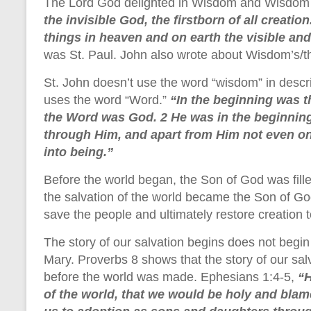
The Lord God delighted in Wisdom and Wisdom 
the invisible God, the firstborn of all creatio
things in heaven and on earth the visible and
was St. Paul. John also wrote about Wisdom’s/th
St. John doesn’t use the word “wisdom” in descri
uses the word “Word.”
“In the beginning was 
the Word was God. 2 He was in the beginning
through Him, and apart from Him not even on
into being.”
Before the world began, the Son of God was filled 
the salvation of the world became the Son of God
save the people and ultimately restore creation to
The story of our salvation begins does not begin w
Mary. Proverbs 8 shows that the story of our sal
before the world was made. Ephesians 1:4-5,
“H
of the world, that we would be holy and blam