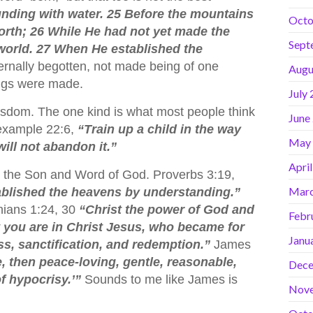
nding with water. 25 Before the mountains
Octo
 forth; 26 While He had not yet made the
Sept
e world. 27 When He established the
rnally begotten, not made being of one
Augu
ings were made.
July
wisdom. The one kind is what most people think
June
 example 22:6,
“Train up a child in the way
May
ill not abandon it.”
Apri
m the Son and Word of God. Proverbs 3:19,
Marc
ablished the heavens by understanding.”
thians 1:24, 30
“Christ the power of God and
Febr
at you are in Christ Jesus, who became for
Janu
s, sanctification, and redemption.”
James
, then peace-loving, gentle, reasonable,
Dece
of hypocrisy.’”
Sounds to me like James is
Nov