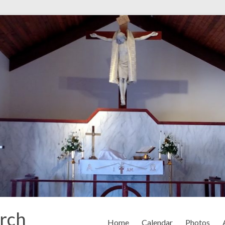
rch
Home
Calendar
Photos