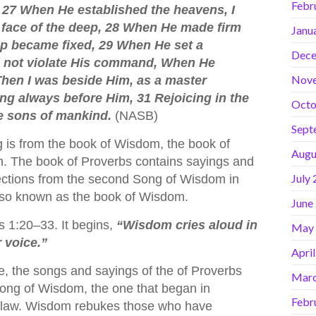
Febr
d. 27 When He established the heavens, I
e face of the deep, 28 When He made firm
Janu
ep became fixed, 29 When He set a
Dece
ld not violate His command, When He
Nov
Then I was beside Him, as a master
ing always before Him, 31 Rejoicing in the
Octo
he sons of mankind.
(NASB)
Sept
 is from the book of Wisdom, the book of
Augu
n. The book of Proverbs contains sayings and
July
sections from the second Song of Wisdom in
also known as the book of Wisdom.
June
 1:20–33. It begins,
“Wisdom cries aloud in
May
r voice.”
Apri
e, the songs and sayings of the of Proverbs
Marc
Song of Wisdom, the one that began in
Febr
t/law. Wisdom rebukes those who have