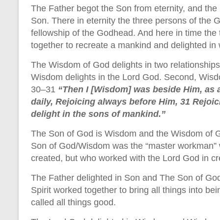
The Father begot the Son from eternity, and the
Son. There in eternity the three persons of the 
fellowship of the Godhead. And here in time the 
together to recreate a mankind and delighted in
The Wisdom of God delights in two relationships
Wisdom delights in the Lord God. Second, Wisdo
30–31
“Then I [Wisdom] was beside Him, as a
daily, Rejoicing always before Him, 31 Rejoic
delight in the sons of mankind.”
The Son of God is Wisdom and the Wisdom of Go
Son of God/Wisdom was the “master workman” w
created, but who worked with the Lord God in cr
The Father delighted in Son and The Son of God 
Spirit worked together to bring all things into b
called all things good.