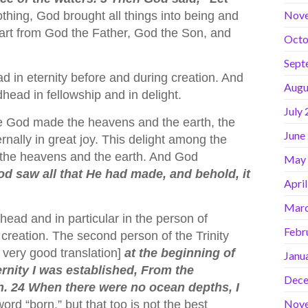
Nov
othing, God brought all things into being and
part from God the Father, God the Son, and
Octo
Sept
 in eternity before and during creation. And
Augu
ead in fellowship and in delight.
July
ore God made the heavens and the earth, the
June
rnally in great joy. This delight among the
d the heavens and the earth. And God
May
d saw all that He had made, and behold, it
Apri
Marc
head and in particular in the person of
Febr
reation. The second person of the Trinity
a very good translation]
at the beginning of
Janu
rnity I was established, From the
Dece
th. 24 When there were no ocean depths, I
Nov
ord “born,” but that too is not the best