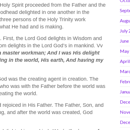
Octo
 Holy Spirit proceeded from the Father and the
Sept
Godhead delighted in one another in the
three persons of the Holy Trinity work
Augu
 what He had and is making.
July
. First, the Lord God delights in Wisdom and
June
m delights in the Lord God’s in mankind. Vv
May
 master workman; And I was His delight
ing in the world, His earth, And having my
Apri
Marc
d was the creating agent in creation. The
Febr
ho was with the Father before the world was
Janu
eating the world.
Dece
rejoiced in His Father. The Father, Son, and
Nov
eing, and after the world was created, God
Dece