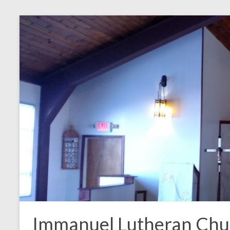
Skip
to
content
Immanuel Lutheran Chu