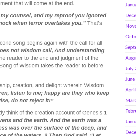
ent that will come at the end.
Janu
Dece
 my counsel, and my reproof you ignored
 mock when terror overtakes you.”
That’s
Nov
Octo
ond song begins again with the call for all
Sept
oes not wisdom call, And understanding
Augu
e reader to the end and judgment of the
d Song of Wisdom takes the reader to before
July
June
hip, creation, and delight wherein Wisdom
Apri
ren, listen to me; happy are they who keep
Marc
se, do not reject it!”
Febr
ly think of the creation account of Genesis 1
vens and the earth. And the earth was a
Janu
ss was over the surface of the deep, and
Dece
ce of the waters. 3 Then God said, “Let