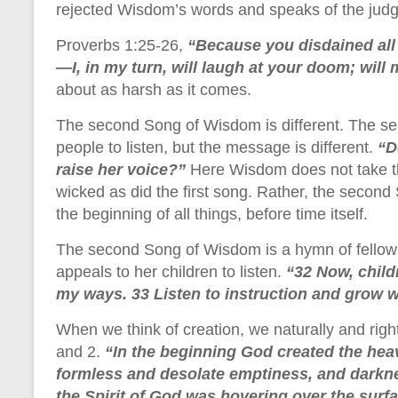
rejected Wisdom’s words and speaks of the judgm
Proverbs 1:25-26,
“Because you disdained all
—I, in my turn, will laugh at your doom; will
about as harsh as it comes.
The second Song of Wisdom is different. The sec
people to listen, but the message is different.
“D
raise her voice?”
Here Wisdom does not take th
wicked as did the first song. Rather, the secon
the beginning of all things, before time itself.
The second Song of Wisdom is a hymn of fellows
appeals to her children to listen.
“32 Now, child
my ways. 33 Listen to instruction and grow wi
When we think of creation, we naturally and right
and 2.
“In the beginning God created the hea
formless and desolate emptiness, and darkne
the Spirit of God was hovering over the surfa