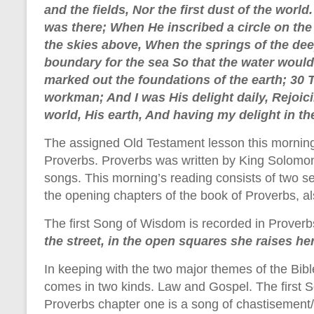
and the fields, Nor the first dust of the worl
was there; When He inscribed a circle on th
the skies above, When the springs of the de
boundary for the sea So that the water wou
marked out the foundations of the earth; 30 
workman; And I was His delight daily, Rejoic
world, His earth, And having my delight in t
The assigned Old Testament lesson this morning
Proverbs. Proverbs was written by King Solomo
songs. This morning’s reading consists of two 
the opening chapters of the book of Proverbs, 
The first Song of Wisdom is recorded in Proverbs
the street, in the open squares she raises he
In keeping with the two major themes of the Bibl
comes in two kinds. Law and Gospel. The first 
Proverbs chapter one is a song of chastisemen