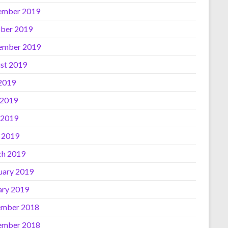
ember 2019
ber 2019
ember 2019
st 2019
 2019
 2019
 2019
l 2019
h 2019
uary 2019
ary 2019
mber 2018
ember 2018