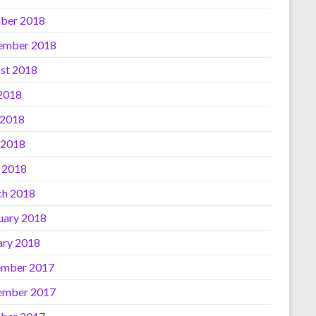
ber 2018
ember 2018
st 2018
 2018
 2018
 2018
l 2018
h 2018
uary 2018
ary 2018
mber 2017
ember 2017