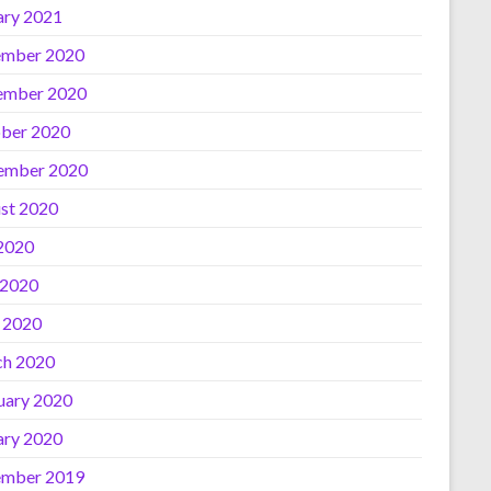
ary 2021
mber 2020
ember 2020
ber 2020
ember 2020
st 2020
 2020
 2020
l 2020
h 2020
uary 2020
ary 2020
mber 2019