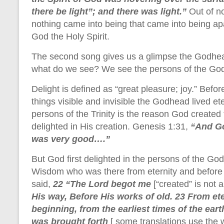
there be light”; and there was light.”
Out of n
nothing came into being that came into being a
God the Holy Spirit.
The second song gives us a glimpse the Godhead
what do we see? We see the persons of the Godh
Delight is defined as “great pleasure; joy.” Bef
things visible and invisible the Godhead lived ete
persons of the Trinity is the reason God create
delighted in His creation. Genesis 1:31,
“And Go
was very good….”
But God first delighted in the persons of the God
Wisdom who was there from eternity and before c
said,
22 “The Lord begot me
[“created” is not 
His way, Before His works of old. 23 From ete
beginning, from the earliest times of the ear
was brought forth
[ some translations use the w