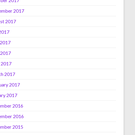
ber 2017
ember 2017
st 2017
 2017
 2017
 2017
l 2017
h 2017
uary 2017
ary 2017
mber 2016
ember 2016
mber 2015