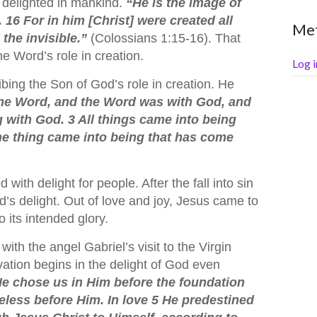
delighted in mankind.
“He is the image of
n. 16 For in him [Christ] were created all
Me
 the invisible.”
(Colossians 1:15-16). That
e Word’s role in creation.
Log i
bing the Son of God’s role in creation. He
the Word, and the Word was with God, and
 with God. 3 All things came into being
e thing came into being that has come
with delight for people. After the fall into sin
’s delight. Out of love and joy, Jesus came to
 its intended glory.
ith the angel Gabriel’s visit to the Virgin
vation begins in the delight of God even
e chose us in Him before the foundation
eless before Him. In love 5 He predestined