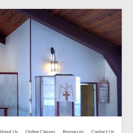
About Us
Online Classes
Resources
Contact Us