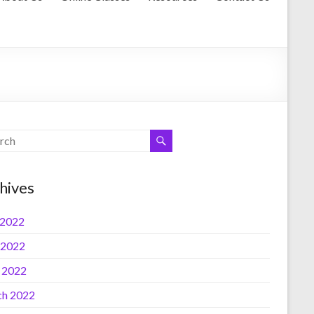
hives
 2022
 2022
l 2022
h 2022