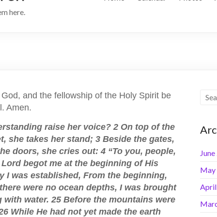
hem here.
 God, and the fellowship of the Holy Spirit be
ll. Amen.
rstanding raise her voice? 2 On top of the
Arc
, she takes her stand; 3 Beside the gates,
 the doors, she cries out: 4 “To you, people,
June
he Lord begot me at the beginning of His
May
ty I was established, From the beginning,
Apri
n there were no ocean depths, I was brought
 with water. 25 Before the mountains were
Marc
; 26 While He had not yet made the earth