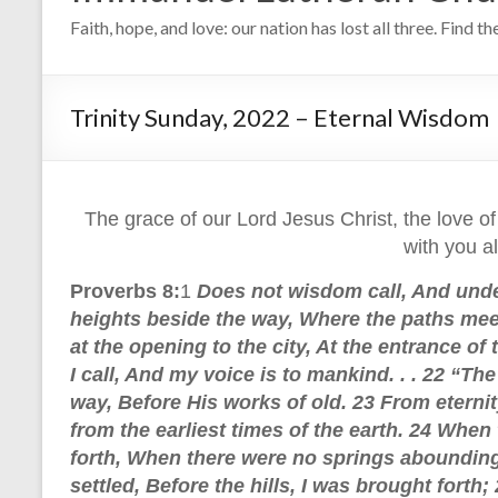
Faith, hope, and love: our nation has lost all three. Find t
Trinity Sunday, 2022 – Eternal Wisdom
The grace of our Lord Jesus Christ, the love of
with you a
Proverbs 8:
1
Does not wisdom call, And unde
heights beside the way, Where the paths meet
at the opening to the city, At the entrance of
I call, And my voice is to mankind. . . 22 “T
way, Before His works of old. 23 From eterni
from the earliest times of the earth. 24 Whe
forth, When there were no springs abounding
settled, Before the hills, I was brought forth