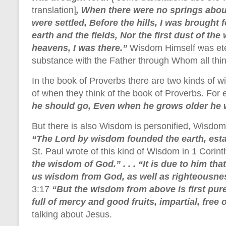
translation]
, When there were no springs abou
were settled, Before the hills, I was brought
earth and the fields, Nor the first dust of th
heavens, I was there.”
Wisdom Himself was ete
substance with the Father through Whom all th
In the book of Proverbs there are two kinds of 
of when they think of the book of Proverbs. For
he should go, Even when he grows older he w
But there is also Wisdom is personified, Wisdo
“The Lord by wisdom founded the earth, est
St. Paul wrote of this kind of Wisdom in 1 Corin
the wisdom of God.” . . . “It is due to him th
us wisdom from God, as well as righteousnes
3:17
“But the wisdom from above is first pure
full of mercy and good fruits, impartial, free 
talking about Jesus.