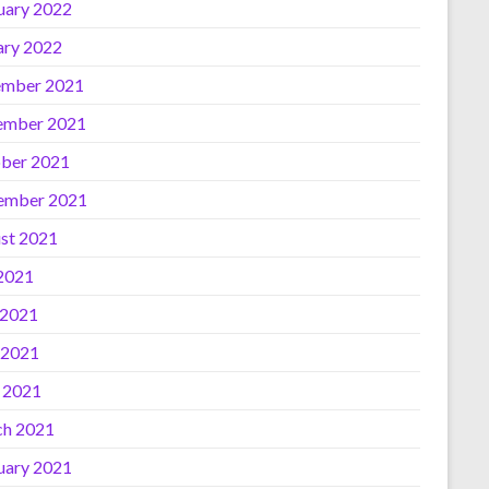
uary 2022
ary 2022
mber 2021
ember 2021
ber 2021
ember 2021
st 2021
 2021
 2021
 2021
l 2021
h 2021
uary 2021