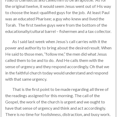
the original twelve, it would seem Jesus went out of His way
to choose the least-qualified guys for the job. At least Paul
was an educated Pharisee; a guy who knew and lived the
Torah. The first twelve guys were from the bottom of the
educationally/cultural barrel – fishermen and a tax collector.
As I said last week when Jesus’s call carries with it the
power and authority to bring about the desired result. When
He said to those men, “follow me,” the men did what Jesus
called them to be and to do. And He calls them with the
sense of urgency and they respond accordingly. Oh that we
in the faithful church today would understand and respond
with that same urgency.
That is the first point to be made regarding all three of
the readings assigned for this morning. The call of the
Gospel, the work of the church is urgent and we ought to
have that sense of urgency and think and act accordingly.
There is no time for foolishness, distraction, and busy work.