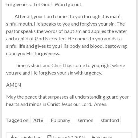
forgiveness. Let God’s Word go out.
After all, your Lord comes to you through this man’s
sinful mouth. He speaks to you and forgives your sin. The
pastor speaks the words of baptism and applies the water
and a child of God is created. He comes to you amidst a
sinful life and gives to you His body and blood, bestowing
upon you His forgiveness.
Time is short and Christ has come to you, right where
you are and He forgives your sin with urgency.
AMEN
May the peace that surpasses all understanding guard your
hearts and minds in Christ Jesus our Lord. Amen.
Tagged on:
2018
Epiphany
sermon
stanford
martin-luther
January 30, 2018
Sermons