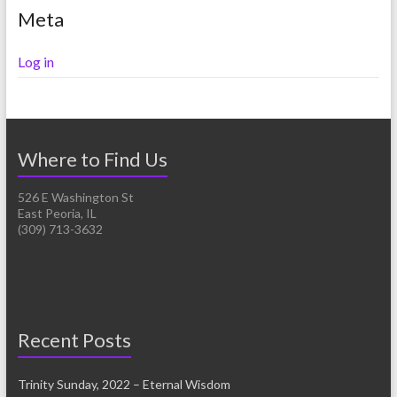
Meta
Log in
Where to Find Us
526 E Washington St
East Peoria, IL
(309) 713-3632
Recent Posts
Trinity Sunday, 2022 – Eternal Wisdom