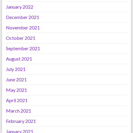
January 2022
December 2021
November 2021
October 2021
September 2021
August 2021
July 2021
June 2021
May 2021
April 2021
March 2021
February 2021
January 2021