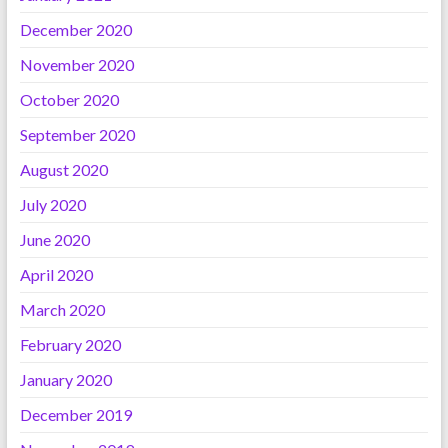
December 2020
November 2020
October 2020
September 2020
August 2020
July 2020
June 2020
April 2020
March 2020
February 2020
January 2020
December 2019