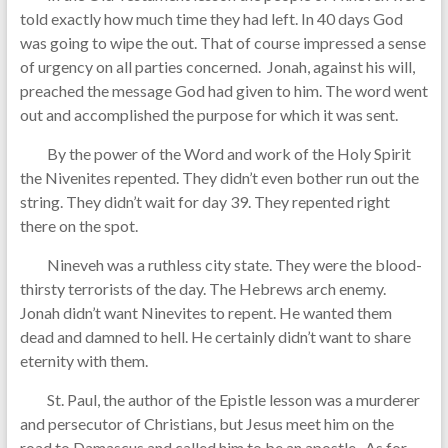
told exactly how much time they had left. In 40 days God
was going to wipe the out. That of course impressed a sense
of urgency on all parties concerned. Jonah, against his will,
preached the message God had given to him. The word went
out and accomplished the purpose for which it was sent.
By the power of the Word and work of the Holy Spirit
the Nivenites repented. They didn’t even bother run out the
string. They didn’t wait for day 39. They repented right
there on the spot.
Nineveh was a ruthless city state. They were the blood-
thirsty terrorists of the day. The Hebrews arch enemy.
Jonah didn’t want Ninevites to repent. He wanted them
dead and damned to hell. He certainly didn’t want to share
eternity with them.
St. Paul, the author of the Epistle lesson was a murderer
and persecutor of Christians, but Jesus meet him on the
road to Damascus and called him to be an apostle. As for