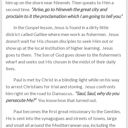
him up on the shore near Nineveh. Then speaks to Him a
second time.
“Arise, go to Nineveh the great city and
proclaim to it the proclamation which I am going to tell you.”
In the Gospel lesson, Jesus is found in a dirty little
district called Galilee where men work as fishermen. Jesus
doesn’t wait for His chosen disciples to seek Him out or
show up at the local institution of higher learning. Jesus
goes to them. The Son of God goes down to the fishermen’s
wharf and seeks out His chosen in the midst of their daily
lives.
Paul is met by Christ in a blinding light while on his way
to arrest Christians for trial and stoning. Jesus confronts
him right on the road to Damascus
. “Saul, Saul, why do you
persecute Me?”
You know how that turned out.
Paul becomes the first great missionary to the Gentiles.
He is sent into the synagogues and streets of towns, large
and small all around the Mediterranean sea, including the