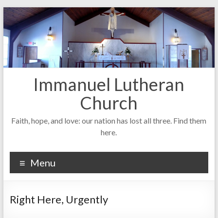
Skip
to
content
Immanuel Lutheran
Church
Faith, hope, and love: our nation has lost all three. Find them
here.
Menu
Right Here, Urgently