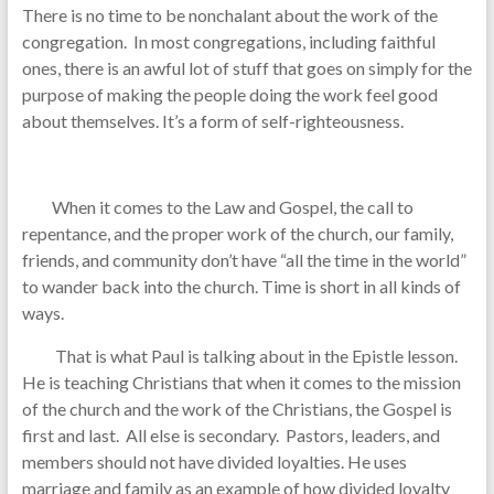
There is no time to be nonchalant about the work of the
congregation. In most congregations, including faithful
ones, there is an awful lot of stuff that goes on simply for the
purpose of making the people doing the work feel good
about themselves. It’s a form of self-righteousness.
When it comes to the Law and Gospel, the call to
repentance, and the proper work of the church, our family,
friends, and community don’t have “all the time in the world”
to wander back into the church. Time is short in all kinds of
ways.
That is what Paul is talking about in the Epistle lesson.
He is teaching Christians that when it comes to the mission
of the church and the work of the Christians, the Gospel is
first and last. All else is secondary. Pastors, leaders, and
members should not have divided loyalties. He uses
marriage and family as an example of how divided loyalty