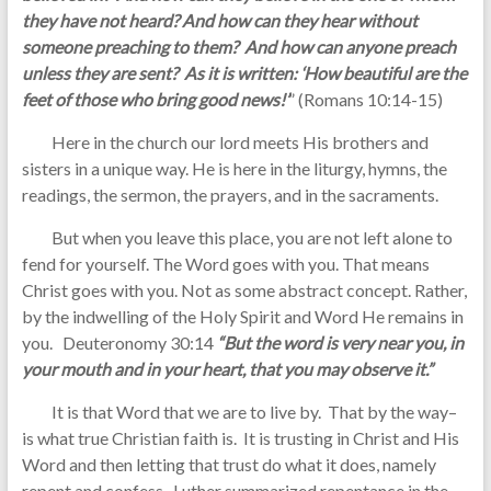
they have not heard? And how can they hear without
someone preaching to them? And how can anyone preach
unless they are sent? As it is written: ‘How beautiful are the
feet of those who bring good news!’
” (Romans 10:14-15)
Here in the church our lord meets His brothers and
sisters in a unique way. He is here in the liturgy, hymns, the
readings, the sermon, the prayers, and in the sacraments.
But when you leave this place, you are not left alone to
fend for yourself. The Word goes with you. That means
Christ goes with you. Not as some abstract concept. Rather,
by the indwelling of the Holy Spirit and Word He remains in
you. Deuteronomy 30:14
“But the word is very near you, in
your mouth and in your heart, that you may observe it.”
It is that Word that we are to live by. That by the way–
is what true Christian faith is. It is trusting in Christ and His
Word and then letting that trust do what it does, namely
repent and confess. Luther summarized repentance in the