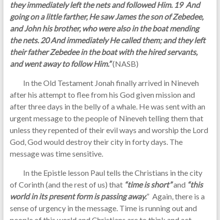
they immediately left the nets and followed Him. 19 And
going on a little farther, He saw James the son of Zebedee,
and John his brother, who were also in the boat mending
the nets. 20 And immediately He called them; and they left
their father Zebedee in the boat with the hired servants,
and went away to follow Him.”
(NASB)
In the Old Testament Jonah finally arrived in Nineveh
after his attempt to flee from his God given mission and
after three days in the belly of a whale. He was sent with an
urgent message to the people of Nineveh telling them that
unless they repented of their evil ways and worship the Lord
God, God would destroy their city in forty days. The
message was time sensitive.
In the Epistle lesson Paul tells the Christians in the city
of Corinth (and the rest of us) that
“time is short”
and
“this
world in its present form is passing away.
” Again, there is a
sense of urgency in the message. Time is running out and
people of this world and Christians are to think and act