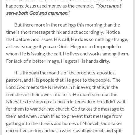
happens. Jesus used money as the example.
“You cannot
serve both God and mammon.”
But there more in the readings this morning than the
time is short message think and act accordingly. Notice
that before God issues His call, He does something strange,
at least strange if you are God. He goes to the people to
whom He is issuing the call. He lives and works among them.
For lack of a better image, He gets His hands dirty.
It is through the mouths of the prophets, apostles,
pastors, and His people that He goes to the people. The
Lord God meets the Ninevites in Nineveh; that is, in the
trenches of their own sinful turf. He didn’t summon the
Ninevites to show up at church in Jerusalem. He didn’t wait
for them to wander into church. God takes the message to
them and when Jonah tried to prevent that message from
getting into the streets and homes of Nineveh, God takes
corrective action and has a whale swallow Jonah and spit