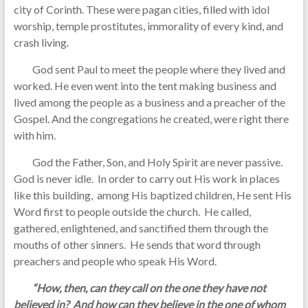
city of Corinth. These were pagan cities, filled with idol
worship, temple prostitutes, immorality of every kind, and
crash living.
God sent Paul to meet the people where they lived and
worked. He even went into the tent making business and
lived among the people as a business and a preacher of the
Gospel. And the congregations he created, were right there
with him.
God the Father, Son, and Holy Spirit are never passive.
God is never idle. In order to carry out His work in places
like this building, among His baptized children, He sent His
Word first to people outside the church. He called,
gathered, enlightened, and sanctified them through the
mouths of other sinners. He sends that word through
preachers and people who speak His Word.
“How, then, can they call on the one they have not
believed in? And how can they believe in the one of whom