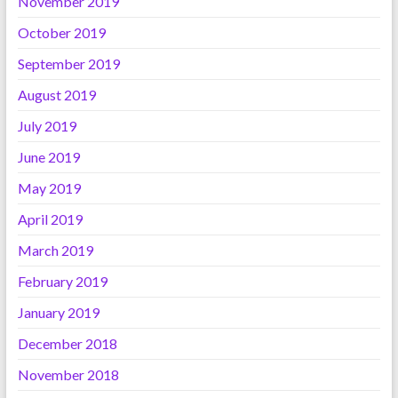
November 2019
October 2019
September 2019
August 2019
July 2019
June 2019
May 2019
April 2019
March 2019
February 2019
January 2019
December 2018
November 2018