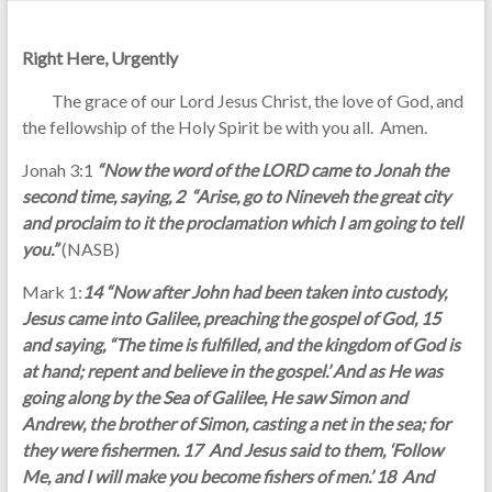
Right Here, Urgently
The grace of our Lord Jesus Christ, the love of God, and
the fellowship of the Holy Spirit be with you all. Amen.
Jonah 3:1
“Now the word of the LORD came to Jonah the
second time, saying, 2 “Arise, go to Nineveh the great city
and proclaim to it the proclamation which I am going to tell
you.”
(NASB)
Mark 1:
14 “Now after John had been taken into custody,
Jesus came into Galilee, preaching the gospel of God, 15
and saying, “The time is fulfilled, and the kingdom of God is
at hand; repent and believe in the gospel.’ And as He was
going along by the Sea of Galilee, He saw Simon and
Andrew, the brother of Simon, casting a net in the sea; for
they were fishermen. 17 And Jesus said to them, ‘Follow
Me, and I will make you become fishers of men.’ 18 And