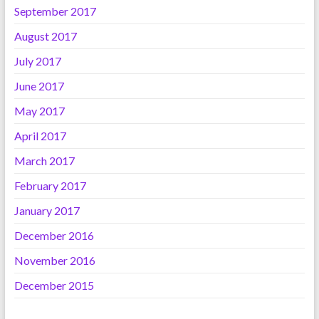
September 2017
August 2017
July 2017
June 2017
May 2017
April 2017
March 2017
February 2017
January 2017
December 2016
November 2016
December 2015