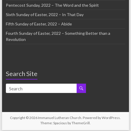
Pentecost Sunday, 2022 – The Word and the Spirit
Sixth Sunday of Easter, 2022 – In That Day
Fifth Sunday of Easter, 2022 – Abide
Fourth Sunday of Easter, 2022 – Something Better than a
Revolution
Search Site
Copyright © 2026
Immanuel Lutheran Church
. Powered by
WordPress
.
Theme: Spacious by
ThemeGrill
.