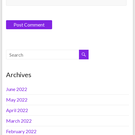
Archives
June 2022
May 2022
April 2022
March 2022
February 2022