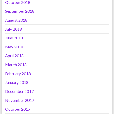
October 2018
September 2018
August 2018
July 2018
June 2018
May 2018
April 2018
March 2018
February 2018
January 2018
December 2017
November 2017
October 2017