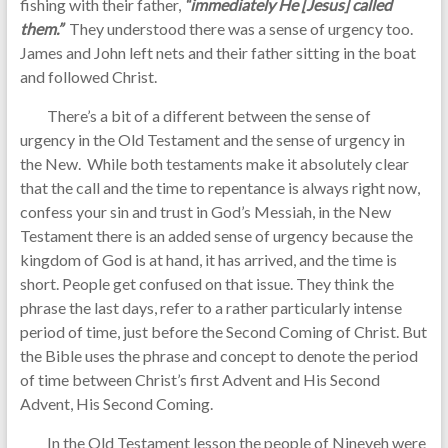
fishing with their father,
“immediately He [Jesus] called
them.”
They understood there was a sense of urgency too.
James and John left nets and their father sitting in the boat
and followed Christ.
There’s a bit of a different between the sense of
urgency in the Old Testament and the sense of urgency in
the New. While both testaments make it absolutely clear
that the call and the time to repentance is always right now,
confess your sin and trust in God’s Messiah, in the New
Testament there is an added sense of urgency because the
kingdom of God is at hand, it has arrived, and the time is
short. People get confused on that issue. They think the
phrase the last days, refer to a rather particularly intense
period of time, just before the Second Coming of Christ. But
the Bible uses the phrase and concept to denote the period
of time between Christ’s first Advent and His Second
Advent, His Second Coming.
In the Old Testament lesson the people of Nineveh were