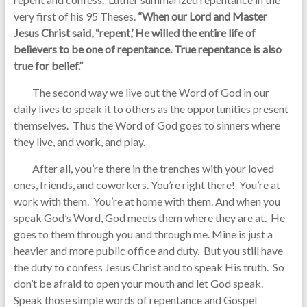
very first of his 95 Theses.
“When our Lord and Master
Jesus Christ said, “repent,’ He willed the entire life of
believers to be one of repentance. True repentance is also
true for belief.”
The second way we live out the Word of God in our
daily lives to speak it to others as the opportunities present
themselves. Thus the Word of God goes to sinners where
they live, and work, and play.
After all, you’re there in the trenches with your loved
ones, friends, and coworkers. You’re right there! You’re at
work with them. You’re at home with them. And when you
speak God’s Word, God meets them where they are at. He
goes to them through you and through me. Mine is just a
heavier and more public office and duty. But you still have
the duty to confess Jesus Christ and to speak His truth. So
don’t be afraid to open your mouth and let God speak.
Speak those simple words of repentance and Gospel