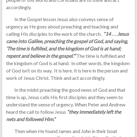
accordingly.
In the Gospel lesson Jesus also conveys sense of
urgency as He goes about preaching and teaching and
calling His disciples to the work of the church.
“14 . . . Jesus
came into Galilee, preaching the gospel of God, and saying,
‘The time is fulfilled, and the kingdom of God is at hand;
repent and believe in the gospel.’”
The time is fulfilled and
the kingdom of God is at hand. In other words, the kingdom
of God isn’t on its way. It is here. It is here in the person and
work of Jesus Christ. Think and act accordingly.
In the midst preaching the good news of God and that
time is up, Jesus calls His first disciples and they seem to
understand the sense of urgency. When Peter and Andrew
heard the call to follow Jesus
“they immediately left the
nets and followed Him.”
Then when He found James and John in their boat