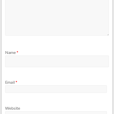
Name
*
Email
*
Website