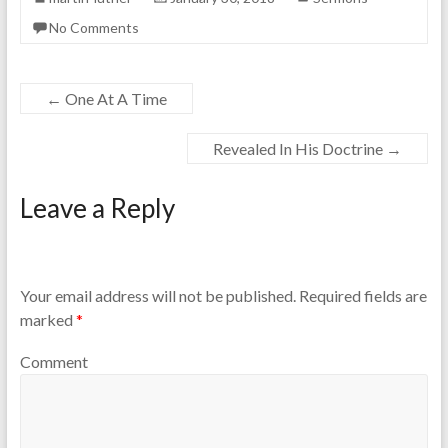
No Comments
←
One At A Time
Revealed In His Doctrine
→
Leave a Reply
Your email address will not be published.
Required fields are
marked
*
Comment