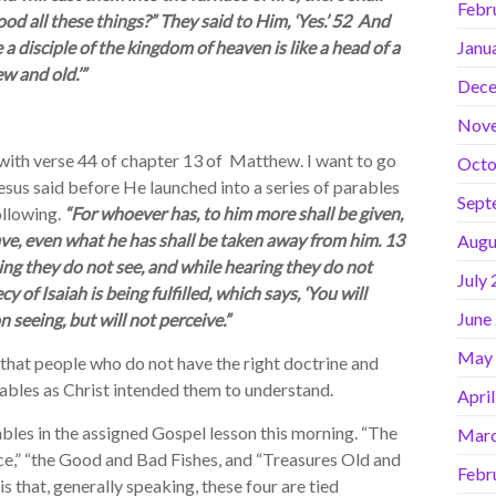
Febr
d all these things?” They said to Him, ‘Yes.’ 52 And
 disciple of the kingdom of heaven is like a head of a
Janu
w and old.’”
Dece
Nov
th verse 44 of chapter 13 of Matthew. I want to go
Octo
sus said before He launched into a series of parables
Sept
llowing.
“For whoever has, to him more shall be given,
ve, even what he has shall be taken away from him. 13
Augu
ing they do not see, and while hearing they do not
July
 of Isaiah is being fulfilled, which says, ‘You will
June
 seeing, but will not perceive.”
May
hat people who do not have the right doctrine and
ables as Christ intended them to understand.
Apri
les in the assigned Gospel lesson this morning. “The
Marc
ce,” “the Good and Bad Fishes, and “Treasures Old and
Febr
 that, generally speaking, these four are tied