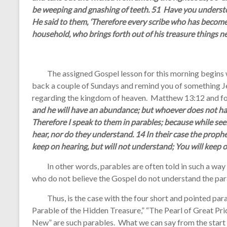
be weeping and gnashing of teeth. 51 Have you understoo
He said to them, ‘Therefore every scribe who has become a
household, who brings forth out of his treasure things ne
The assigned Gospel lesson for this morning begins wi
back a couple of Sundays and remind you of something Je
regarding the kingdom of heaven. Matthew 13:12 and fo
and he will have an abundance; but whoever does not ha
Therefore I speak to them in parables; because while see
hear, nor do they understand. 14 In their case the prophecy
keep on hearing, but will not understand; You will keep on
In other words, parables are often told in such a way t
who do not believe the Gospel do not understand the par
Thus, is the case with the four short and pointed parab
Parable of the Hidden Treasure,” “The Pearl of Great Pri
New” are such parables. What we can say from the start is