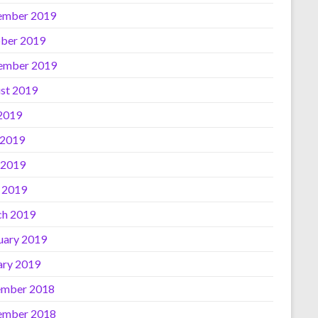
ember 2019
ber 2019
ember 2019
st 2019
 2019
 2019
 2019
l 2019
h 2019
uary 2019
ary 2019
mber 2018
ember 2018