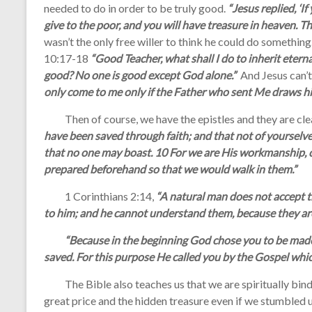
needed to do in order to be truly good.
“Jesus replied, ‘I
give to the poor, and you will have treasure in heaven. T
wasn’t the only free willer to think he could do somethi
10:17-18
“Good Teacher, what shall I do to inherit eterna
good? No one is good except God alone.”
And Jesus can’
only come to me only if the Father who sent Me draws hi
Then of course, we have the epistles and they are clea
have been saved through faith; and that not of yourselves, 
that no one may boast. 10 For we are His workmanship, c
prepared beforehand so that we would walk in them.”
1 Corinthians 2:14,
“A natural man does not accept th
to him; and he cannot understand them, because they are 
“Because in the beginning God chose you to be made h
saved. For this purpose He called you by the Gospel whi
The Bible also teaches us that we are spiritually bind 
great price and the hidden treasure even if we stumbled up