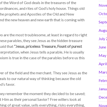
f the Word of God deals in the treasures of the
Nov
rdinances, and rites of God’s holy house. Things old
Octo
o the prophets and Apostles of the Old and New
and the new heaven and new earth that is coming with
Sept
Augu
 are the most troublesome, at least in regard to right
July
se parables, they see Jesus as the hidden treasure
 said that
“Jesus, priceless Treasure, Fount of purest
June
terpretation, when Jesus tells a parable, He is usually
May
axiom is true in the case of the parables before us this
Apri
Marc
r of the field and the merchant. They see Jesus as the
peals to our natural way of thinking because the old
Febr
d’s favor.
Janu
y remember the moment they decided to be saved;
Dece
Him as their personal Savior? Free willers look at
hing of great value, sells everything, risks everything,
Nov