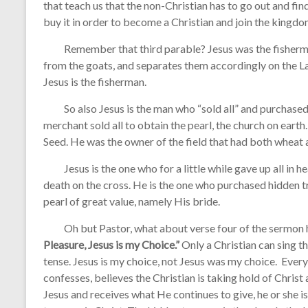
that teach us that the non-Christian has to go out and fin
buy it in order to become a Christian and join the kingdo
Remember that third parable? Jesus was the fisherman
from the goats, and separates them accordingly on the La
Jesus is the fisherman.
So also Jesus is the man who “sold all” and purchased t
merchant sold all to obtain the pearl, the church on eart
Seed. He was the owner of the field that had both wheat 
Jesus is the one who for a little while gave up all in h
death on the cross. He is the one who purchased hidden tr
pearl of great value, namely His bride.
Oh but Pastor, what about verse four of the sermon
Pleasure, Jesus is my Choice.”
Only a Christian can sing thi
tense. Jesus is my choice, not Jesus was my choice. Ever
confesses, believes the Christian is taking hold of Chris
Jesus and receives what He continues to give, he or she i