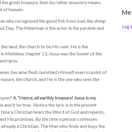
d the great treasure, then by rather unsavory means,
m of heaven.
Me
 who recognized the good fish from bad, the sheep
Log i
st Day. The fisherman is the actor in the parable and
he land, the church to be His own. He is the
h. In Matthew chapter 13, Jesus was the Sower of the
and tares.
eaven, became flesh, humbled Himself even to point of
easure, the church, and He is the one who sees the
 hymn?
4. “Hence, all earthly treasure! Jesus is my
s and it be true. Notice the lyric is in the present
y time a Christian hears the Word of God and repents,
t and His promises. By the time a person confesses
s already a Christian. The Man who finds and buys the