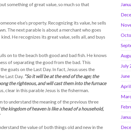
bout something of great value, so much so that
Janu
Dece
meone else’s property. Recognizing its value, he sells
Nov
s own. The next parable is about a merchant who goes
Octo
s kind. He recognizes its great value, sells all, and buys
Sept
ulls on to the beach both good and bad fish. He knows
Augu
ess of separating the good from the bad. This
July
he goats on the Last Day. In fact, Jesus uses the
June
the Last Day.
“So it will be at the end of the age; the
ong the righteous, and will cast them into the furnace
Apri
us, clear in this parable Jesus is the fisherman.
Marc
im to understand the meaning of the previous three
Febr
 the kingdom of heaven is like a head of a household,
Janu
derstand the value of both things old and new in the
Dece