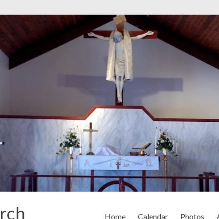
rch
Home
Calendar
Photos