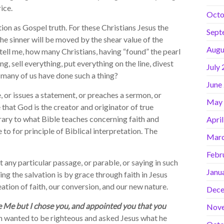
ice.
Octo
n as Gospel truth. For these Christians Jesus the
Sept
the sinner will be moved by the shear value of the
Augu
 tell me, how many Christians, having “found” the pearl
ng, sell everything, put everything on the line, divest
July
 many of us have done such a thing?
June
or issues a statement, or preaches a sermon, or
May
 that God is the creator and originator of true
trary to what Bible teaches concerning faith and
Apri
to for principle of Biblical interpretation. The
Marc
Febr
ny particular passage, or parable, or saying in such
Janu
ing the salvation is by grace through faith in Jesus
eation of faith, our conversion, and our new nature.
Dece
e Me but I chose you, and appointed you that you
Nov
n wanted to be righteous and asked Jesus what he