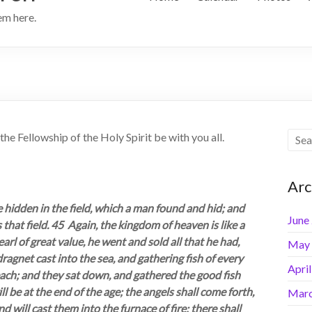
hem here.
he Fellowship of the Holy Spirit be with you all.
Arc
 hidden in the field, which a man found and hid; and
June
s that field. 45 Again, the kingdom of heaven is like a
rl of great value, he went and sold all that he had,
May
ragnet cast into the sea, and gathering fish of every
Apri
beach; and they sat down, and gathered the good fish
l be at the end of the age; the angels shall come forth,
Marc
will cast them into the furnace of fire; there shall