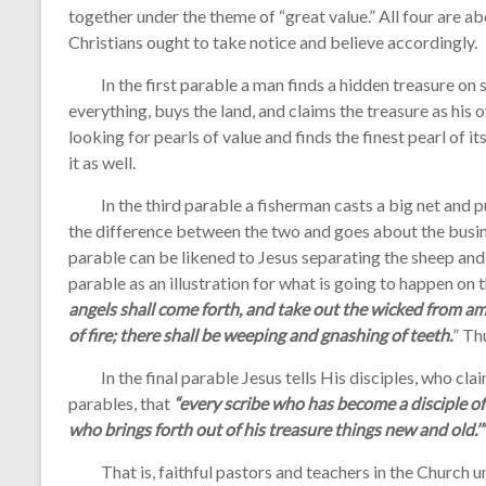
together under the theme of “great value.” All four are a
Christians ought to take notice and believe accordingly.
In the first parable a man finds a hidden treasure on so
everything, buys the land, and claims the treasure as hi
looking for pearls of value and finds the finest pearl of it
it as well.
In the third parable a fisherman casts a big net and p
the difference between the two and goes about the busin
parable can be likened to Jesus separating the sheep and t
parable as an illustration for what is going to happen on 
angels shall come forth, and take out the wicked from am
of fire; there shall be weeping and gnashing of teeth.
” Th
In the final parable Jesus tells His disciples, who cla
parables, that
“every scribe who has become a disciple of
who brings forth out of his treasure things new and old.’”
That is, faithful pastors and teachers in the Church un