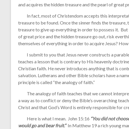
and acquires the hidden treasure and the pearl of great pr
In fact, most of Christendom accepts this interpretatio
treasure to be found. Once the sinner finds the treasure, 
treasure to give up everything in order to possess it. But
of great price and the hidden treasure go out, risk everthi
themselves of everything in order to acquire Jesus? How
I submit to you that Jesus never constructs a parable, 
teaches a lesson that is contrary to His heavenly doctrine
Christian faith. He never introduces anything that is con
salvation. Lutherans and other Bible scholars have a name 
principle is called “the analogy of faith.”
The analogy of faith teaches that we cannot interpret a
a way as to conflict or deny the Bible’s overarching teach
Christ and that God’s Word is entirely responsible for cr
Here is what I mean. John 15:16
“You did not choos
would go and bear fruit.”
In Matthew 19 a rich young ma