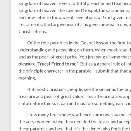
kingdom of heaven. Every faithful preacher and teacher o
kingdom of heaven, the Law and Gospel, the sacraments, o
and new refer to the ancient revelations of God given t
Testaments, the forgiveness of sins given new each day, 
Christ returns.
Of the four parables in the Gospel lesson, the first two
understanding and preaching on them. When most read the
and as the pearl of great price. You just sang a hymn that
pleasure, Truest Friend to me.”
But as a general rule of in
the principle character in the parable. I submit that that 
morning.
But most Christians, people, see the sinner as the buye
treasure and pearl of great value. This interpretation ap
sinful nature thinks it can and must do something earn Go
How many times have you heard someone say that the
the very moment when they decided for Jesus and accept 
these parables and see that it is the sinner who finds the t