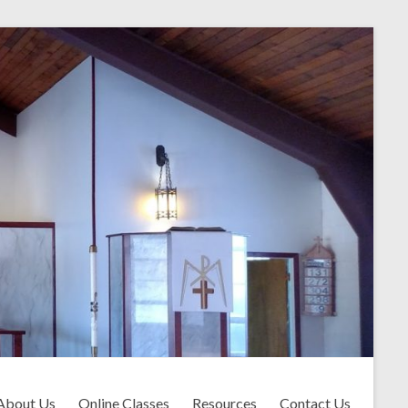
About Us
Online Classes
Resources
Contact Us