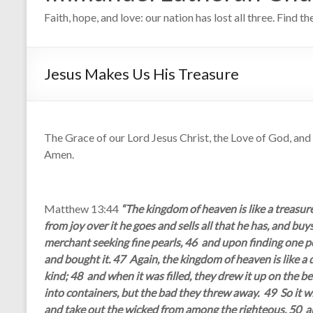
Faith, hope, and love: our nation has lost all three. Find t
Jesus Makes Us His Treasure
The Grace of our Lord Jesus Christ, the Love of God, and t
Amen.
Matthew 13:44
“The kingdom of heaven is like a treasure
from joy over it he goes and sells all that he has, and buy
merchant seeking fine pearls, 46 and upon finding one pea
and bought it. 47 Again, the kingdom of heaven is like a d
kind; 48 and when it was filled, they drew it up on the 
into containers, but the bad they threw away. 49 So it wil
and take out the wicked from among the righteous, 50 and 