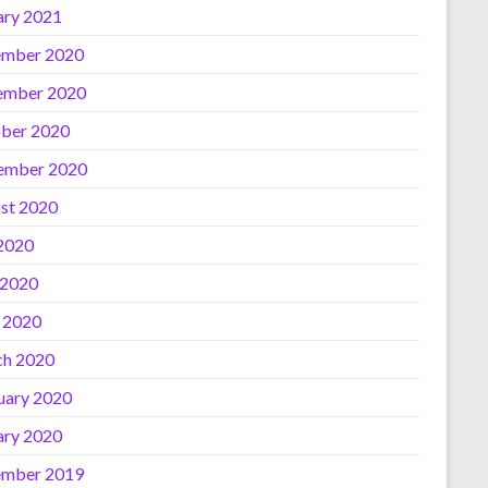
ary 2021
mber 2020
ember 2020
ber 2020
ember 2020
st 2020
 2020
 2020
l 2020
h 2020
uary 2020
ary 2020
mber 2019