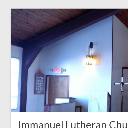
Skip
to
content
Immanuel Lutheran Chu