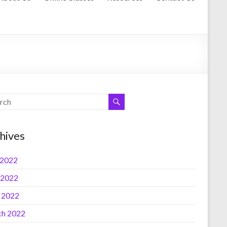
hives
 2022
 2022
l 2022
h 2022