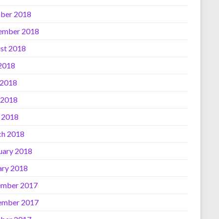
ber 2018
ember 2018
st 2018
 2018
 2018
 2018
l 2018
h 2018
uary 2018
ary 2018
mber 2017
ember 2017