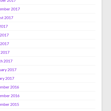
ber 2017
ember 2017
st 2017
 2017
 2017
 2017
l 2017
h 2017
uary 2017
ary 2017
mber 2016
ember 2016
mber 2015