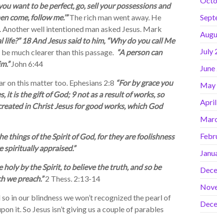
Octo
f you want to be perfect, go, sell your possessions and
hen come, follow me.’”
The rich man went away. He
Sept
ng. Another well intentioned man asked Jesus. Mark
Augu
l life?” 18 And Jesus said to him, “Why do you call Me
July
t be much clearer than this passage.
“A person can
m.”
John 6:44
June
r on this matter too. Ephesians 2:8
“For by grace you
May
it is the gift of God; 9 not as a result of works, so
Apri
reated in Christ Jesus for good works, which God
Marc
Febr
e things of the Spirit of God, for they are foolishness
spiritually appraised.”
Janu
oly by the Spirit, to believe the truth, and so be
Dece
ch we preach.”
2 Thess. 2:13-14
Nov
so in our blindness we won’t recognized the pearl of
Dece
on it. So Jesus isn’t giving us a couple of parables