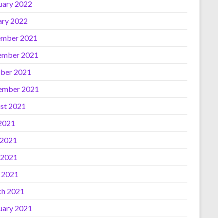
uary 2022
ary 2022
mber 2021
ember 2021
ber 2021
ember 2021
st 2021
 2021
 2021
 2021
l 2021
h 2021
uary 2021